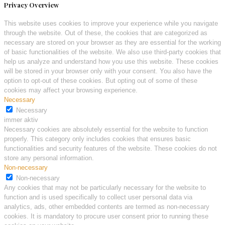
Privacy Overview
This website uses cookies to improve your experience while you navigate
through the website. Out of these, the cookies that are categorized as
necessary are stored on your browser as they are essential for the working
of basic functionalities of the website. We also use third-party cookies that
help us analyze and understand how you use this website. These cookies
will be stored in your browser only with your consent. You also have the
option to opt-out of these cookies. But opting out of some of these
cookies may affect your browsing experience.
Necessary
Necessary
immer aktiv
Necessary cookies are absolutely essential for the website to function
properly. This category only includes cookies that ensures basic
functionalities and security features of the website. These cookies do not
store any personal information.
Non-necessary
Non-necessary
Any cookies that may not be particularly necessary for the website to
function and is used specifically to collect user personal data via
analytics, ads, other embedded contents are termed as non-necessary
cookies. It is mandatory to procure user consent prior to running these