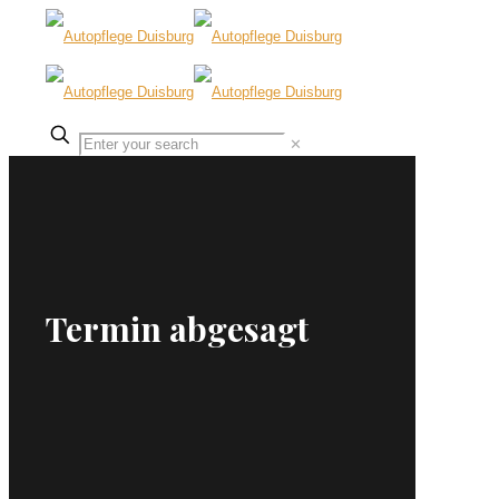
✕
Termin abgesagt