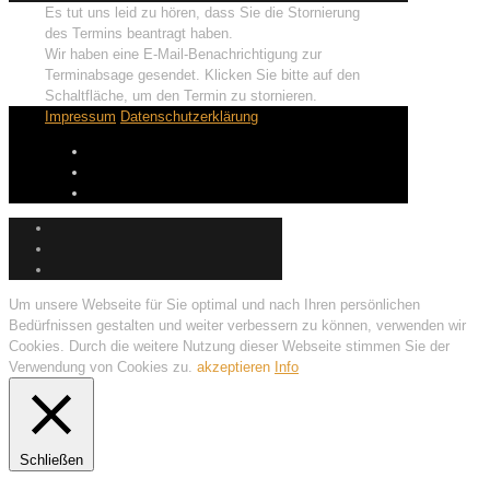
Es tut uns leid zu hören, dass Sie die Stornierung
des Termins beantragt haben.
Wir haben eine E-Mail-Benachrichtigung zur
Terminabsage gesendet. Klicken Sie bitte auf den
Schaltfläche, um den Termin zu stornieren.
Impressum
Datenschutzerklärung
Um unsere Webseite für Sie optimal und nach Ihren persönlichen
Bedürfnissen gestalten und weiter verbessern zu können, verwenden wir
Cookies. Durch die weitere Nutzung dieser Webseite stimmen Sie der
Verwendung von Cookies zu.
akzeptieren
Info
Schließen