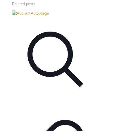
Related posts