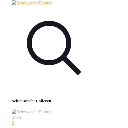
Scheinwerfer Polieren
Share
0