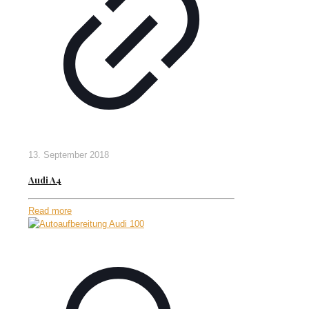
13. September 2018
Audi A4
Read more