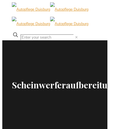
✕
Scheinwerferaufbereitung