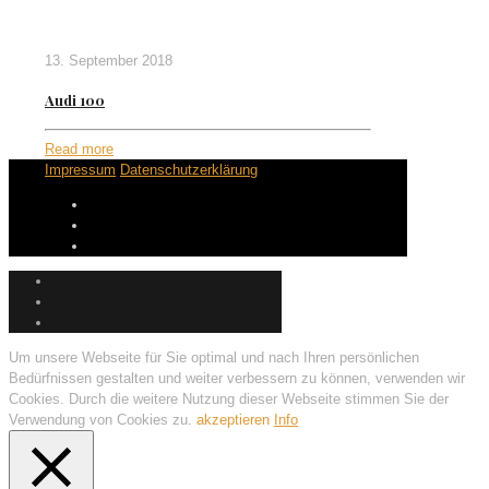
13. September 2018
Audi 100
Read more
Impressum
Datenschutzerklärung
Um unsere Webseite für Sie optimal und nach Ihren persönlichen
Bedürfnissen gestalten und weiter verbessern zu können, verwenden wir
Cookies. Durch die weitere Nutzung dieser Webseite stimmen Sie der
Verwendung von Cookies zu.
akzeptieren
Info