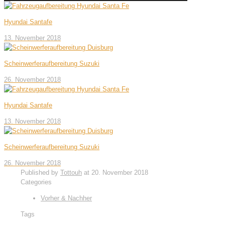
Hyundai Santafe
13. November 2018
Scheinwerferaufbereitung Suzuki
26. November 2018
Hyundai Santafe
13. November 2018
Scheinwerferaufbereitung Suzuki
26. November 2018
Published by
Tottouh
at
20. November 2018
Categories
Vorher & Nachher
Tags