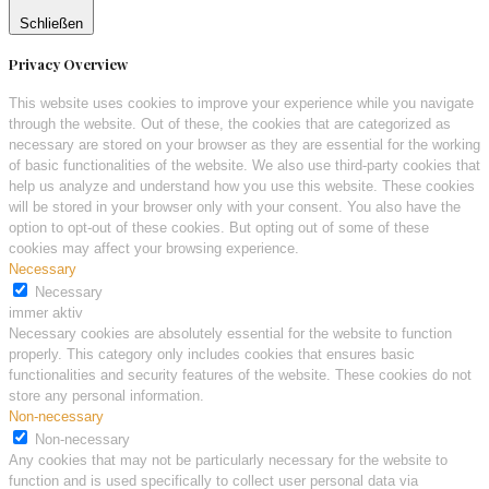
Schließen
Privacy Overview
This website uses cookies to improve your experience while you navigate
through the website. Out of these, the cookies that are categorized as
necessary are stored on your browser as they are essential for the working
of basic functionalities of the website. We also use third-party cookies that
help us analyze and understand how you use this website. These cookies
will be stored in your browser only with your consent. You also have the
option to opt-out of these cookies. But opting out of some of these
cookies may affect your browsing experience.
Necessary
Necessary
immer aktiv
Necessary cookies are absolutely essential for the website to function
properly. This category only includes cookies that ensures basic
functionalities and security features of the website. These cookies do not
store any personal information.
Non-necessary
Non-necessary
Any cookies that may not be particularly necessary for the website to
function and is used specifically to collect user personal data via